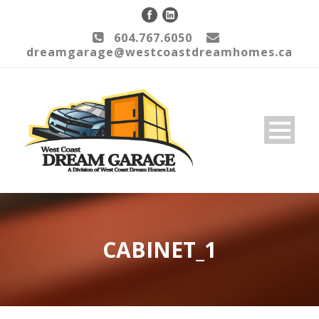
604.767.6050
dreamgarage@westcoastdreamhomes.ca
CABINET_1