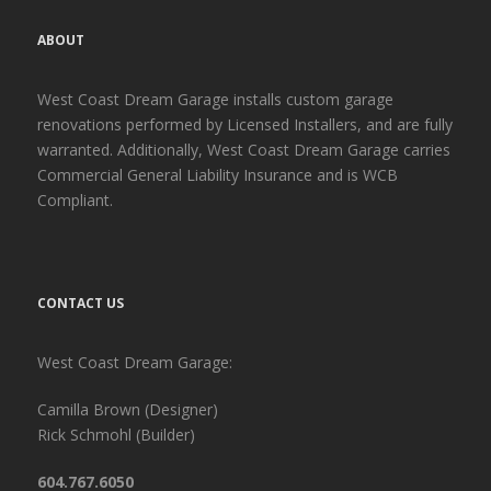
ABOUT
West Coast Dream Garage installs custom garage
renovations performed by Licensed Installers, and are fully
warranted. Additionally, West Coast Dream Garage carries
Commercial General Liability Insurance and is WCB
Compliant.
CONTACT US
West Coast Dream Garage:
Camilla Brown (Designer)
Rick Schmohl (Builder)
604.767.6050