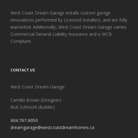
West Coast Dream Garage installs custom garage
renovations performed by Licensed Installers, and are fully
warranted. Additionally, West Coast Dream Garage carries
Commercial General Liability Insurance and is WCB
Compliant.
CONTACT US
West Coast Dream Garage:
Camilla Brown (Designer)
Rick Schmohl (Builder)
604.767.6050
dreamgarage@westcoastdreamhomes.ca