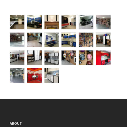
ABOUT