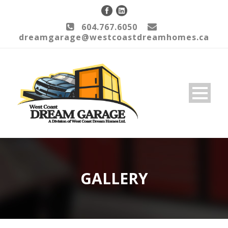
604.767.6050
dreamgarage@westcoastdreamhomes.ca
GALLERY