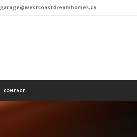
garage@westcoastdreamhomes.ca
CONTACT