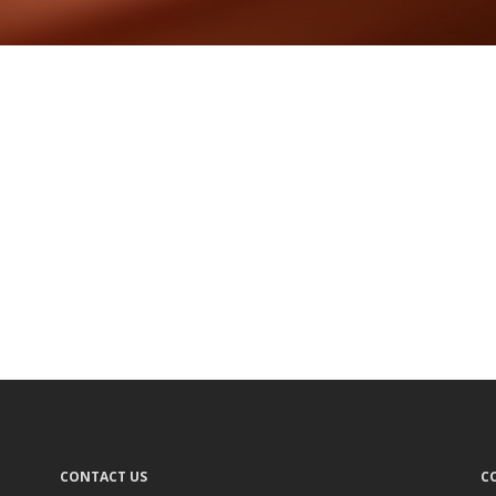
CONTACT US
C