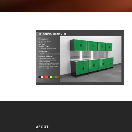
ABOUT