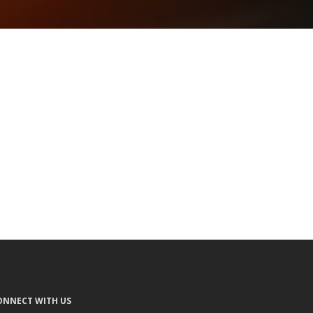
ONNECT WITH US