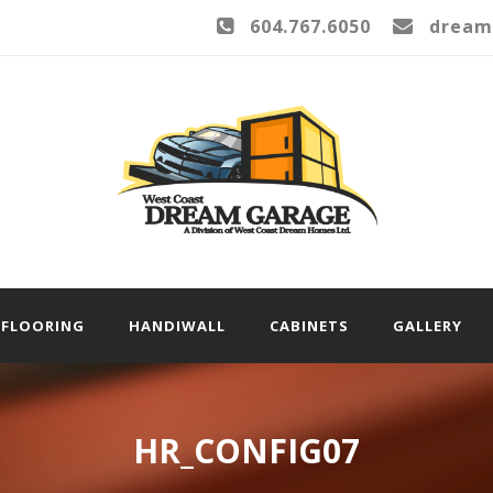
604.767.6050
dream
FLOORING
HANDIWALL
CABINETS
GALLERY
HR_CONFIG07