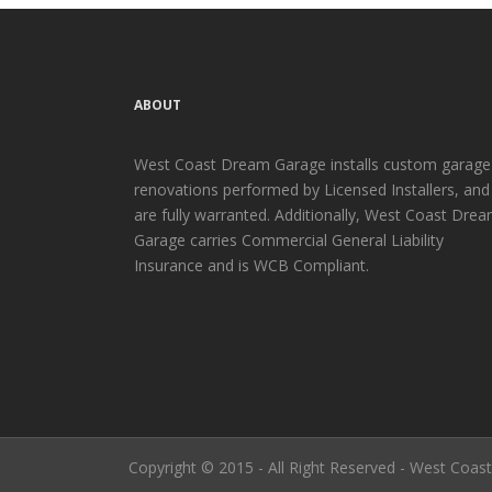
ABOUT
West Coast Dream Garage installs custom garage
renovations performed by Licensed Installers, and
are fully warranted. Additionally, West Coast Dre
Garage carries Commercial General Liability
Insurance and is WCB Compliant.
Copyright © 2015 - All Right Reserved - West Coa