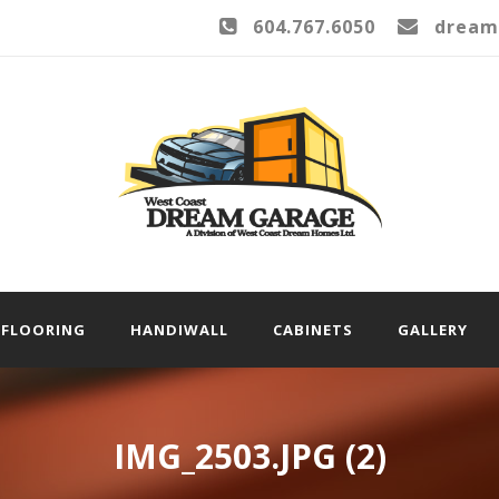
604.767.6050
dream
FLOORING
HANDIWALL
CABINETS
GALLERY
IMG_2503.JPG (2)