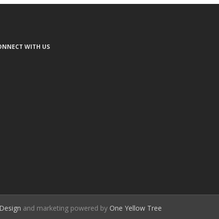
ONNECT WITH US
Design
and marketing powered by
One Yellow Tree