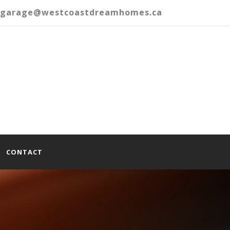
garage@westcoastdreamhomes.ca
CONTACT