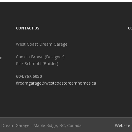
CONTACT US
C
West Coast Dream Garage:
Camilla Brown (Designer)
am
Rick Schmohl (Builder)
604.767.6050
dreamgarage@westcoastdreamhomes.ca
st Dream Garage - Maple Ridge, BC, Canada
Website 