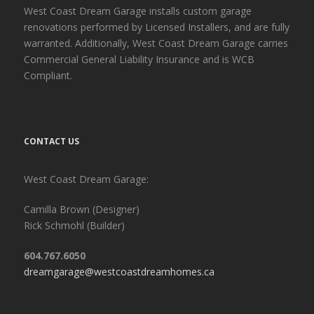
West Coast Dream Garage installs custom garage
renovations performed by Licensed Installers, and are fully
warranted. Additionally, West Coast Dream Garage carries
Commercial General Liability Insurance and is WCB
Compliant.
CONTACT US
West Coast Dream Garage:
Camilla Brown (Designer)
Rick Schmohl (Builder)
604.767.6050
dreamgarage@westcoastdreamhomes.ca