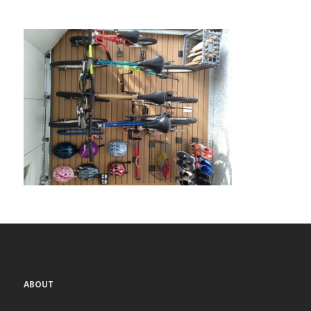
ABOUT