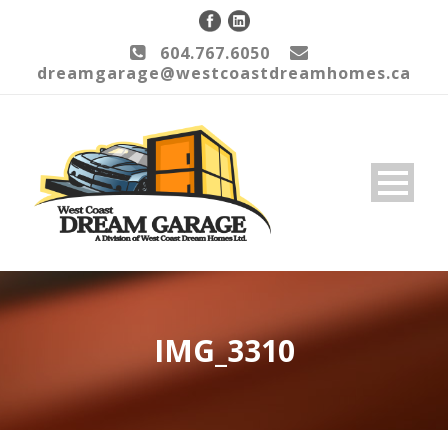
604.767.6050
dreamgarage@westcoastdreamhomes.ca
IMG_3310