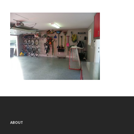
ABOUT