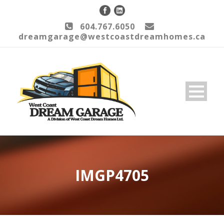
604.767.6050
dreamgarage@westcoastdreamhomes.ca
IMGP4705