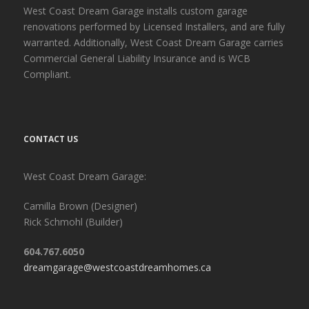
West Coast Dream Garage installs custom garage
renovations performed by Licensed Installers, and are fully
warranted. Additionally, West Coast Dream Garage carries
Commercial General Liability Insurance and is WCB
Compliant.
CONTACT US
West Coast Dream Garage:
Camilla Brown (Designer)
Rick Schmohl (Builder)
604.767.6050
dreamgarage@westcoastdreamhomes.ca