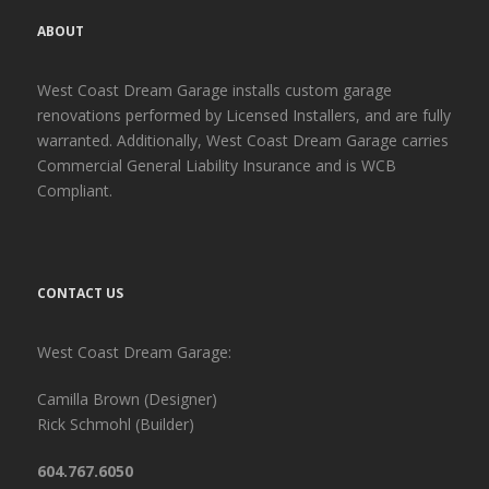
ABOUT
West Coast Dream Garage installs custom garage
renovations performed by Licensed Installers, and are fully
warranted. Additionally, West Coast Dream Garage carries
Commercial General Liability Insurance and is WCB
Compliant.
CONTACT US
West Coast Dream Garage:
Camilla Brown (Designer)
Rick Schmohl (Builder)
604.767.6050