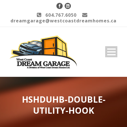
604.767.6050
dreamgarage@westcoastdreamhomes.ca
HSHDUHB-DOUBLE-
UTILITY-HOOK