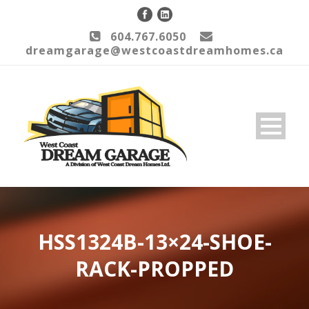
604.767.6050
dreamgarage@westcoastdreamhomes.ca
HSS1324B-13×24-SHOE-
RACK-PROPPED