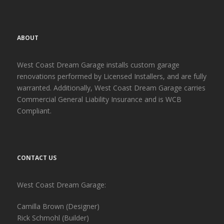
ABOUT
West Coast Dream Garage installs custom garage
renovations performed by Licensed Installers, and are fully
warranted. Additionally, West Coast Dream Garage carries
Commercial General Liability Insurance and is WCB
Compliant.
CONTACT US
West Coast Dream Garage:
Camilla Brown (Designer)
Rick Schmohl (Builder)