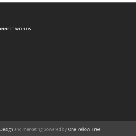
ONNECT WITH US
Design
and marketing powered by
One Yellow Tree