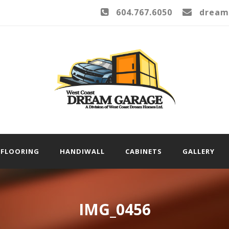
604.767.6050
dream
FLOORING
HANDIWALL
CABINETS
GALLERY
IMG_0456