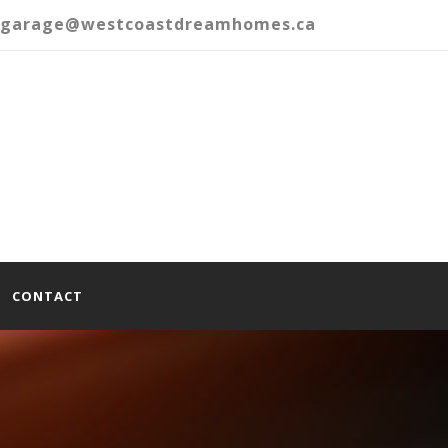
garage@westcoastdreamhomes.ca
CONTACT