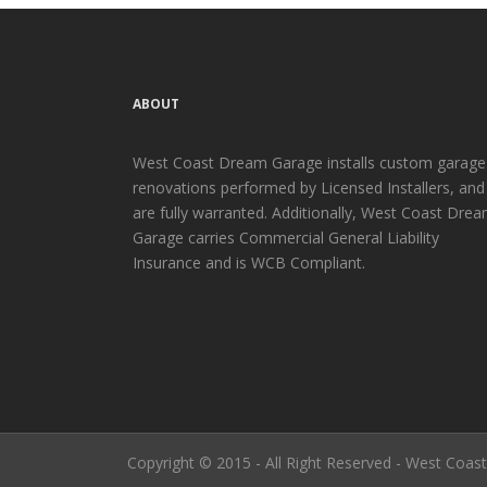
ABOUT
West Coast Dream Garage installs custom garage
renovations performed by Licensed Installers, and
are fully warranted. Additionally, West Coast Dre
Garage carries Commercial General Liability
Insurance and is WCB Compliant.
Copyright © 2015 - All Right Reserved - West Coa