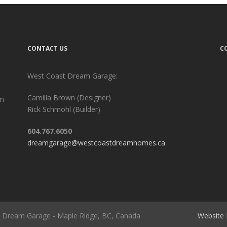
CONTACT US
C
West Coast Dream Garage:
Camilla Brown (Designer)
am
Rick Schmohl (Builder)
604.767.6050
dreamgarage@westcoastdreamhomes.ca
st Dream Garage - Maple Ridge, BC, Canada
Website 