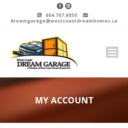
604.767.6050
dreamgarage@westcoastdreamhomes.ca
MY ACCOUNT