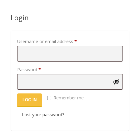
Login
Required
Username or email address
*
Required
Password
*
Remember me
LOG IN
Lost your password?