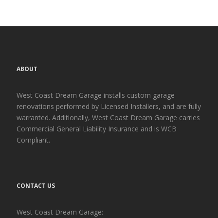
ABOUT
West Coast Dream Garage installs custom garage
renovations performed by Licensed Installers, and are fully
warranted. Additionally, West Coast Dream Garage carries
Commercial General Liability Insurance and is WCB
Compliant.
CONTACT US
West Coast Dream Garage: