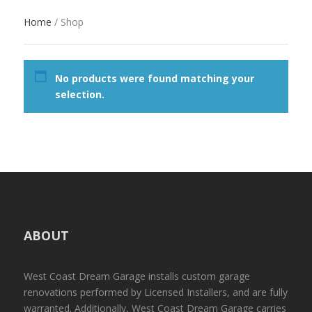
Home
/ Shop
No products were found matching your
selection.
ABOUT
West Coast Dream Garage installs custom garage
renovations performed by Licensed Installers, and are fully
warranted. Additionally, West Coast Dream Garage carries