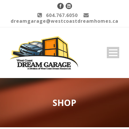
604.767.6050
dreamgarage@westcoastdreamhomes.ca
SHOP