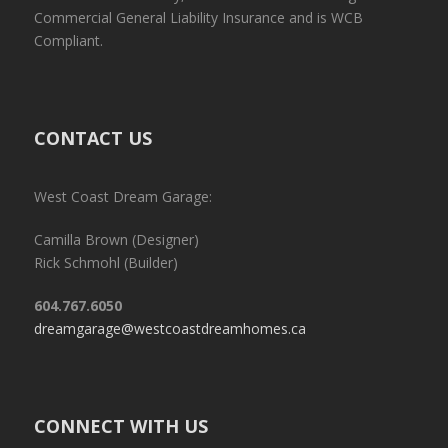
Commercial General Liability Insurance and is WCB
Compliant.
CONTACT US
West Coast Dream Garage:
Camilla Brown (Designer)
Rick Schmohl (Builder)
604.767.6050
dreamgarage@westcoastdreamhomes.ca
CONNECT WITH US